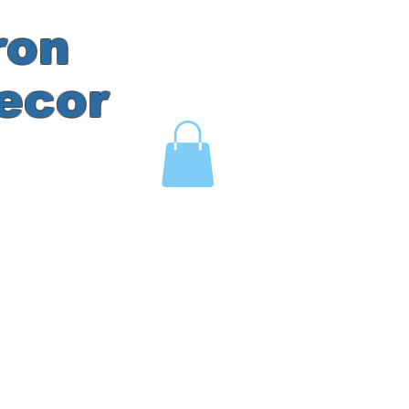
ron
ecor