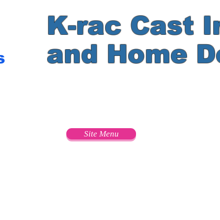
K-rac Cast I
and Home D
s
e
Site Menu
s