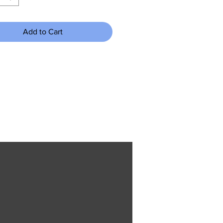
Add to Cart