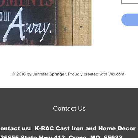
© 2016 by Jennifer Springer. Proudly created with
Wix.com
Contact Us
Contact us: K-RAC Cast Iron and Home Decor
36655 State Hwy 413, Crane, MO 65633