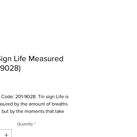
Sign Life Measured
-9028)
Price
 Code: 201-9028. Tin sign Life is
sured by the amount of breaths
 but by the moments that take
ath away. It measures 11 3/4" W x
Quantity
*
 H and has rolled edges so there
sharp corners to cut you.