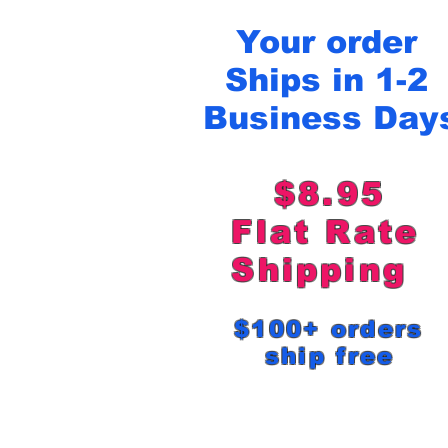
Your order
Ships in 1-2
Business Day
$8.95
Flat Rat
Shipping
$100+ order
ship free