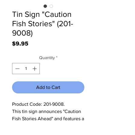
Tin Sign "Caution
Fish Stories" (201-
9008)
Price
$9.95
Quantity
*
Add to Cart
Product Code: 201-9008.             
This tin sign announces "Caution 
Fish Stories Ahead" and features a 
picture of a fisherman with a large 
fish. It, the sign, measures 15 