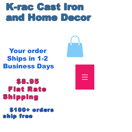
K-rac Cast Iron
and Home Decor
Your order
Ships in 1-2
Business Days
$8.95
Flat Rate
Shipping
$100+ orders
ship free