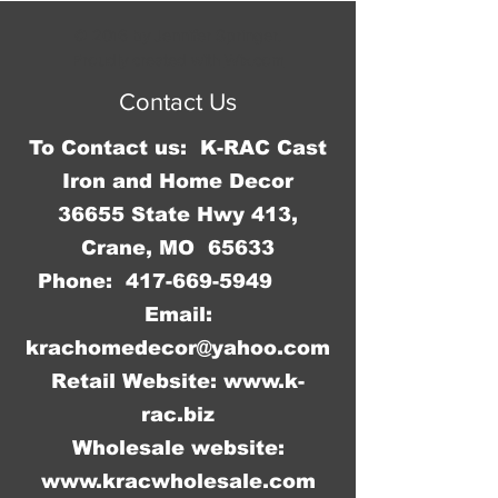
3/4"W x 11 3/4" H and has rolled 
© 2016 by Jennifer Springer.
edges so there are no sharp 
Proudly created with
Wix.com
corners to cut you.
Contact Us
To Contact us: K-RAC Cast
Iron and Home Decor
36655 State Hwy 413,
Crane, MO 65633
Phone:
417-669-5949
Email:
krachomedecor@yahoo.com
Retail Website:
www.k-
rac.biz
Wholesale website:
www.kracwholesale.com