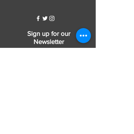
WW
Sign up for our
Newsletter
Subscribe Now