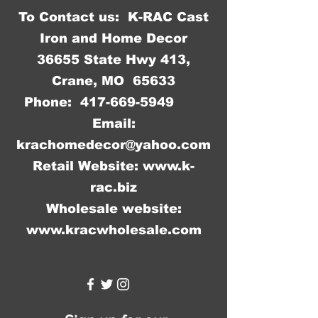
To Contact us: K-RAC Cast
Iron and Home Decor
36655 State Hwy 413,
Crane, MO 65633
Phone:
417-669-5949
Email:
krachomedecor@yahoo.com
Retail Website:
www.k-
rac.biz
Wholesale website:
www.kracwholesale.com
WW