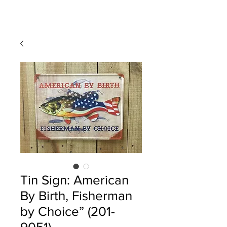
Tin Sign: American
By Birth, Fisherman
by Choice” (201-
9051)