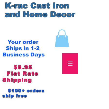
K-rac Cast Iron
and Home Decor
Your order
Ships in 1-2
Business Days
$8.95
Flat Rate
Shipping
$100+ orders
ship free