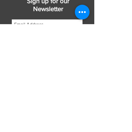
Sign up for our
Newsletter
Subscribe Now