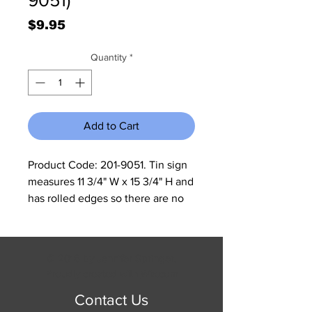
Price
$9.95
Quantity
*
Add to Cart
Product Code: 201-9051. Tin sign 
measures 11 3/4" W x 15 3/4" H and 
has rolled edges so there are no 
sharp corners to cut you.
© 2016 by Jennifer Springer.
Proudly created with
Wix.com
Contact Us