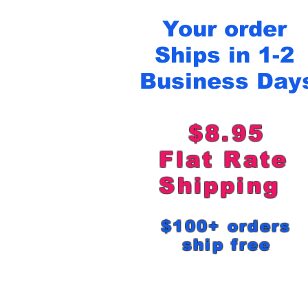
Your order
Ships in 1-2
Business Day
$8.95
Flat Rat
Shipping
$100+ order
ship free