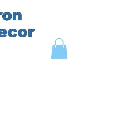
ron
ecor