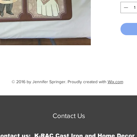
and is 
quantity
© 2016 by Jennifer Springer. Proudly created with
Wix.com
Contact Us
Contact us: K-RAC Cast Iron and Home Decor