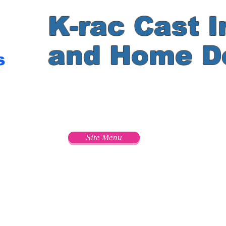
K-rac Cast I
and Home D
s
e
Site Menu
s