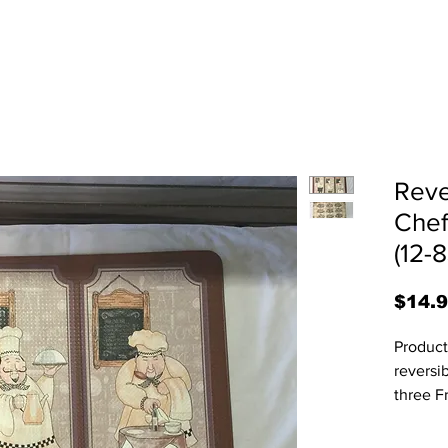
Reve
Chef
(12-
$14.
Product
reversi
three F
nine te
vary sli