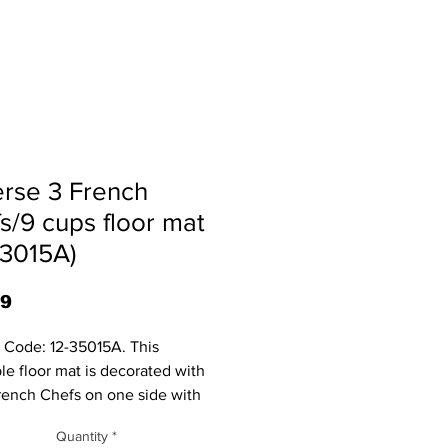
rse 3 French
s/9 cups floor mat
83015A)
Price
99
 Code: 12-35015A. This
ble floor mat is decorated with
rench Chefs on one side with
acups on the other. Colors may
Quantity
*
ghtly. It measures 30.%" X 18.5"