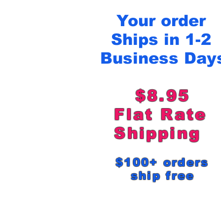
Your order
Ships in 1-2
Business Day
$8.95
Flat Rat
Shipping
$100+ order
ship free