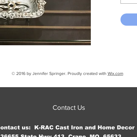
© 2016 by Jennifer Springer. Proudly created with
Wix.com
Contact Us
Contact us: K-RAC Cast Iron and Home Decor
36655 State Hwy 413, Crane, MO 65633