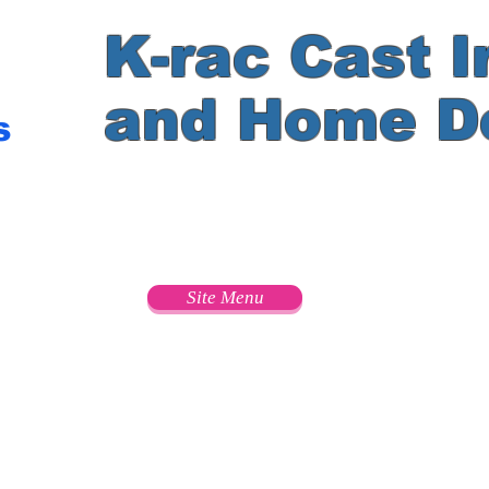
K-rac Cast I
and Home D
s
e
Site Menu
s