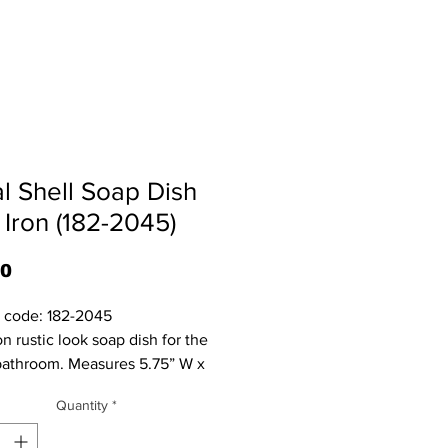
al Shell Soap Dish
 Iron (182-2045)
Price
80
 code: 182-2045

athroom. Measures 5.75” W x 
 x 4.5” Deep.
Quantity
*