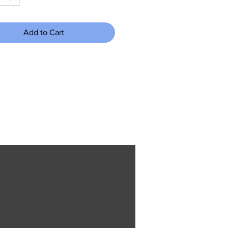
Add to Cart