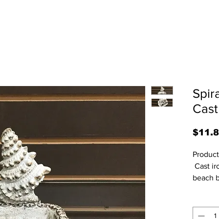
Spir
Cast
$11.
Product
 Cast iron rustic look soap dish for the 
beach b
5.75” H