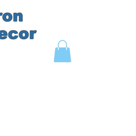
ron
ecor