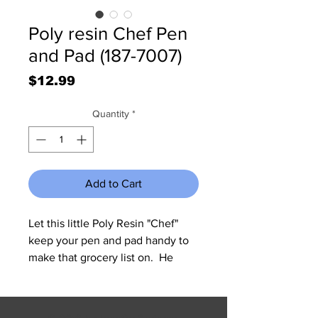
Poly resin Chef Pen
and Pad (187-7007)
Price
$12.99
Quantity
*
Add to Cart
Let this little Poly Resin "Chef" 
keep your pen and pad handy to 
make that grocery list on.  He 
measures 6 1/2" W x 5 1/4" H x 2 
1/4" Deep.  Pen and Pad are not 
included.