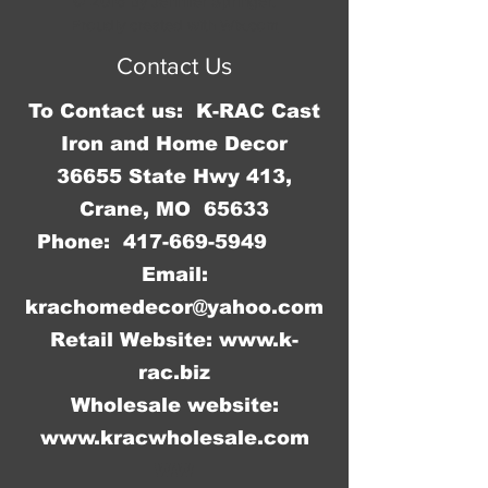
© 2016 by Jennifer Springer.
Proudly created with
Wix.com
Contact Us
To Contact us: K-RAC Cast
Iron and Home Decor
36655 State Hwy 413,
Crane, MO 65633
Phone:
417-669-5949
Email:
krachomedecor@yahoo.com
Retail Website:
www.k-
rac.biz
Wholesale website:
www.kracwholesale.com
WW