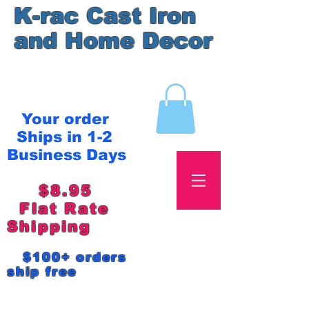
K-rac Cast Iron
and Home Decor
Your order
Ships in 1-2
Business Days
$8.95
Flat Rate
Shipping
$100+ orders
ship free