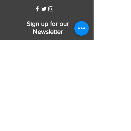
Sign up for our
Newsletter
Subscribe Now