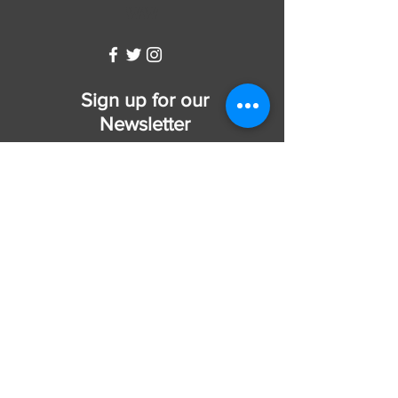
WW
Sign up for our
Newsletter
Subscribe Now