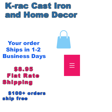
K-rac Cast Iron
and Home Decor
Your order
Ships in 1-2
Business Days
$8.95
Flat Rate
Shipping
$100+ orders
ship free