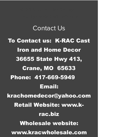
operates on an AA battery which 
© 2016 by Jennifer Springer.
is not included.
Proudly created with
Wix.com
Contact Us
To Contact us: K-RAC Cast
Iron and Home Decor
36655 State Hwy 413,
Crane, MO 65633
Phone:
417-669-5949
Email:
krachomedecor@yahoo.com
Retail Website:
www.k-
rac.biz
Wholesale website:
www.kracwholesale.com