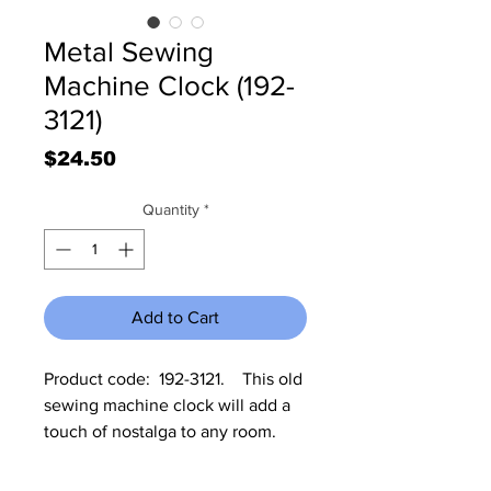
Metal Sewing
Machine Clock (192-
3121)
Price
$24.50
Quantity
*
Add to Cart
Product code:  192-3121.    This old 
sewing machine clock will add a 
touch of nostalga to any room. 
The clock measures 8 1/2" High x 
13" Wide x 4 3/4" deep.  It 