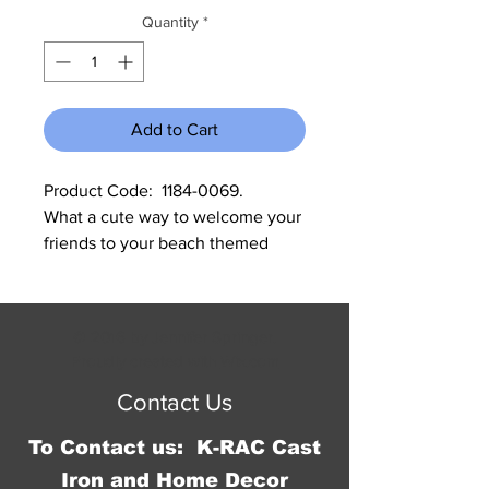
Quantity
*
Add to Cart
Product Code:  1184-0069.           
What a cute way to welcome your 
friends to your beach themed 
home. Measures:
© 2016 by Jennifer Springer.
Proudly created with
Wix.com
Contact Us
To Contact us: K-RAC Cast
Iron and Home Decor