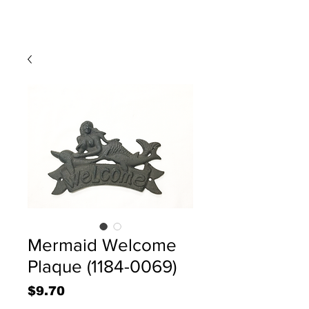
Mermaid Welcome
Plaque (1184-0069)
Price
$9.70