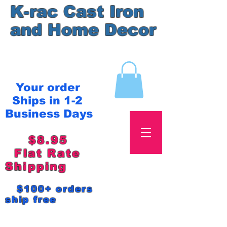
K-rac Cast Iron
and Home Decor
Your order
Ships in 1-2
Business Days
$8.95
Flat Rate
Shipping
$100+ orders
ship free