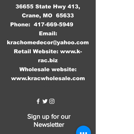
36655 State Hwy 413,
Crane, MO 65633
Phone:
417-669-5949
Email:
krachomedecor@yahoo.com
Retail Website:
www.k-
rac.biz
Wholesale website:
www.kracwholesale.com
WW
Sign up for our
Newsletter