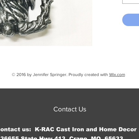
© 2016 by Jennifer Springer. Proudly created with
Wix.com
Contact Us
Contact us: K-RAC Cast Iron and Home Decor
36655 State Hwy 413, Crane, MO 65633