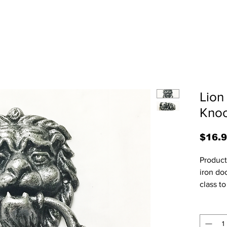
Lion
Knoc
$16.
Product 
iron doo
class to
1/4"W x