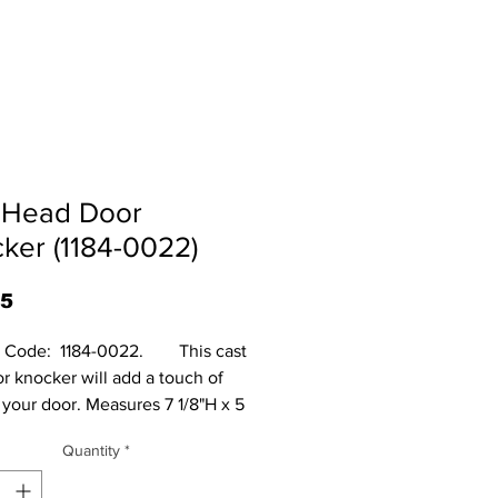
 Head Door
ker (1184-0022)
Price
95
Code:  1184-0022.        This cast 
r knocker will add a touch of 
 your door. Measures 7 1/8"H x 5 
 2"D.
Quantity
*