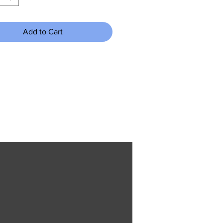
Add to Cart