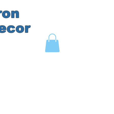
ron
ecor