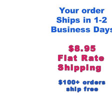
Your order
Ships in 1-2
Business Day
$8.95
Flat Rat
Shipping
$100+ order
ship free