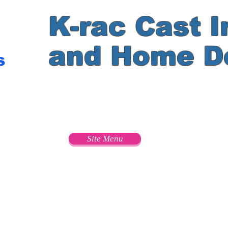
K-rac Cast I
and Home D
s
e
Site Menu
s