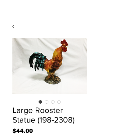
Large Rooster
Statue (198-2308)
Price
$44.00