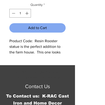
Quantity
*
Add to Cart
Product Code:  Resin Rooster 
statue is the perfect addition to 
the farm house.  This one looks 
like he is doing his morning crow. 
Measures 13.5"W x 17.5"H x 
5.25"D.
© 2016 by Jennifer Springer.
Proudly created with
Wix.com
Contact Us
To Contact us: K-RAC Cast
Iron and Home Decor