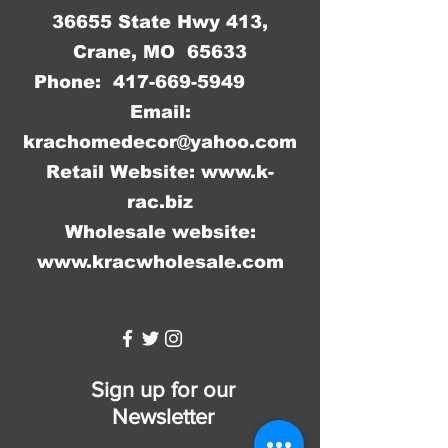
36655 State Hwy 413,
Crane, MO 65633
Phone:
417-669-5949
Email:
krachomedecor@yahoo.com
Retail Website:
www.k-
rac.biz
Wholesale website:
www.kracwholesale.com
WW
Sign up for our
Newsletter