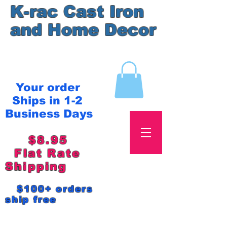
K-rac Cast Iron
and Home Decor
Your order
Ships in 1-2
Business Days
$8.95
Flat Rate
Shipping
$100+ orders
ship free