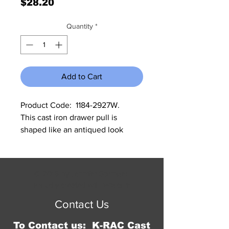
Price
$28.20
Quantity
*
Add to Cart
Product Code:  1184-2927W.             
This cast iron drawer pull is 
shaped like an antiqued look 
white flower.  It comes in a set of 
12, and measures 1.5"W x 1.5"L and 
.75" deep.
© 2016 by Jennifer Springer.
Proudly created with
Wix.com
Contact Us
To Contact us: K-RAC Cast