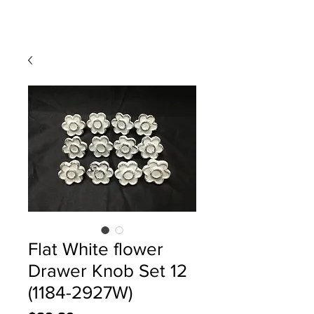
Flat White flower
Drawer Knob Set 12
(1184-2927W)