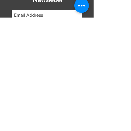
Subscribe Now