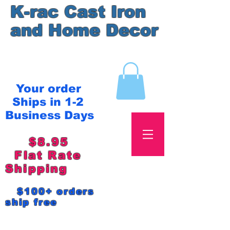
K-rac Cast Iron
and Home Decor
Your order
Ships in 1-2
Business Days
$8.95
Flat Rate
Shipping
$100+ orders
ship free