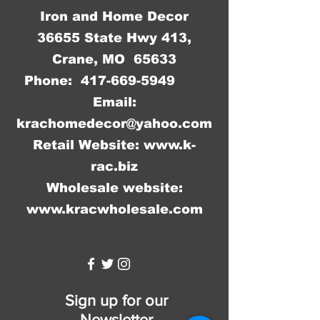
Iron and Home Decor
36655 State Hwy 413,
Crane, MO 65633
Phone:
417-669-5949
Email:
krachomedecor@yahoo.com
Retail Website:
www.k-
rac.biz
Wholesale website:
www.kracwholesale.com
WW
Sign up for our
Newsletter