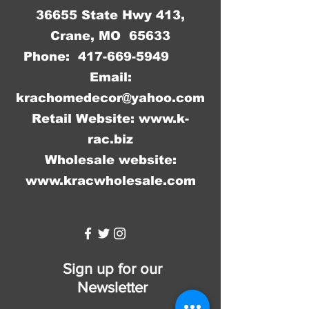
36655 State Hwy 413,
Crane, MO 65633
Phone:
417-669-5949
Email:
krachomedecor@yahoo.com
Retail Website:
www.k-
rac.biz
Wholesale website:
www.kracwholesale.com
WW
Sign up for our
Newsletter