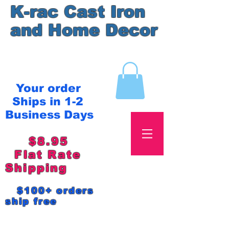
K-rac Cast Iron
and Home Decor
Your order
Ships in 1-2
Business Days
$8.95
Flat Rate
Shipping
$100+ orders
ship free