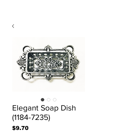
Elegant Soap Dish
(1184-7235)
Price
$9.70