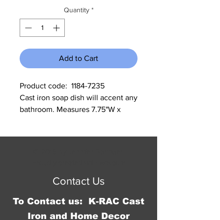
Quantity
*
Add to Cart
Product code:  1184-7235                  
Cast iron soap dish will accent any 
bathroom. Measures 7.75"W x 
1.25"H x 4.25"D.
© 2016 by Jennifer Springer.
Proudly created with
Wix.com
Contact Us
To Contact us: K-RAC Cast
Iron and Home Decor