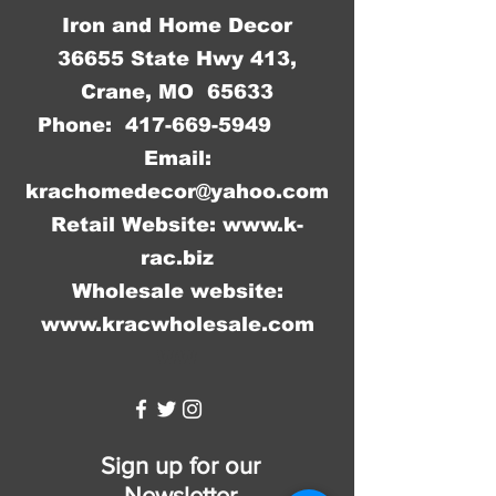
Iron and Home Decor
36655 State Hwy 413,
Crane, MO 65633
Phone:
417-669-5949
Email:
krachomedecor@yahoo.com
Retail Website:
www.k-
rac.biz
Wholesale website:
www.kracwholesale.com
WW
Sign up for our
Newsletter