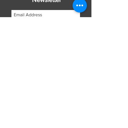
Subscribe Now