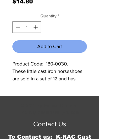
Price
$14.80
Quantity
*
Add to Cart
Product Code:  180-0030.               
These little cast iron horseshoes 
are sold in a set of 12 and has 
many uses.  Each one measures 2 
5/8” x 3” H x 1/4” deep.
© 2016 by Jennifer Springer.
Proudly created with
Wix.com
Contact Us
To Contact us: K-RAC Cast