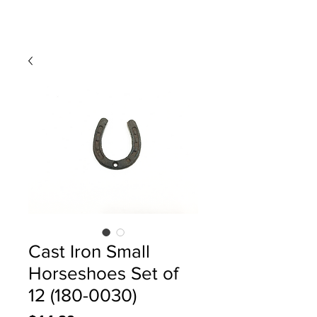
Cast Iron Small
Horseshoes Set of
12 (180-0030)