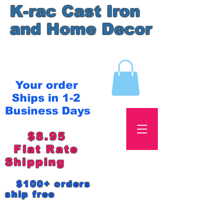
K-rac Cast Iron
and Home Decor
Your order
Ships in 1-2
Business Days
$8.95
Flat Rate
Shipping
$100+ orders
ship free