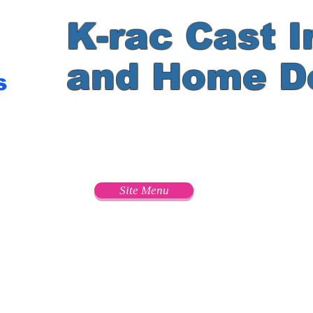
K-rac Cast I
and Home D
s
e
Site Menu
s