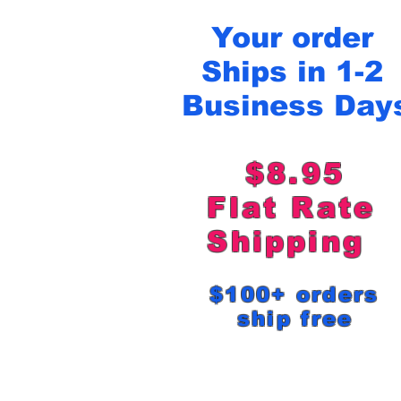
Your order
Ships in 1-2
Business Day
$8.95
Flat Rat
Shipping
$100+ order
ship free