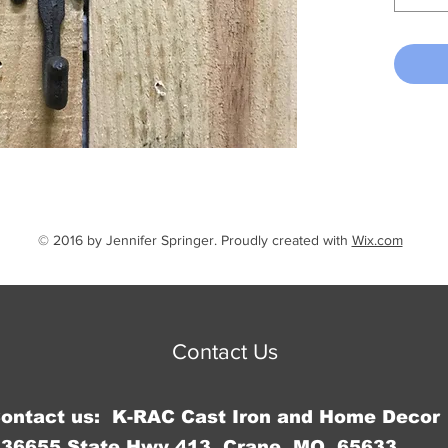
© 2016 by Jennifer Springer. Proudly created with
Wix.com
Contact Us
Contact us: K-RAC Cast Iron and Home Decor
36655 State Hwy 413, Crane, MO 65633