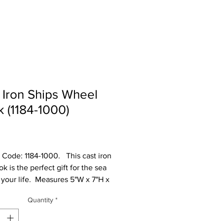
 Iron Ships Wheel
 (1184-1000)
Price
Code: 1184-1000.   This cast iron 
k is the perfect gift for the sea 
 your life.  Measures 5"W x 7"H x 
l cast iron is made to look rustic 
Quantity
*
 have slight changes in color 
e between different shipments.