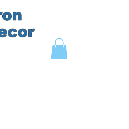
ron
ecor