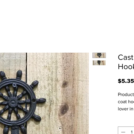
Cast
Hook
$5.35
Product 
coat hoo
lover in
2"D.  Al
and may
and siz