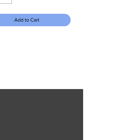
Add to Cart