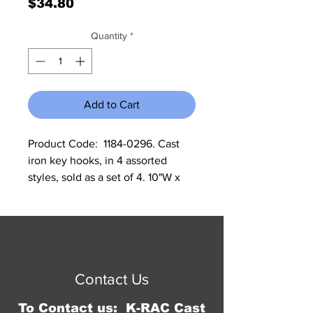
Price
$34.80
Quantity
*
Add to Cart
Product Code:  1184-0296. Cast 
iron key hooks, in 4 assorted 
styles, sold as a set of 4. 10"W x 
3.25"H x 1.25"D.
© 2016 by Jennifer Springer.
Proudly created with
Wix.com
Contact Us
To Contact us: K-RAC Cast