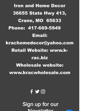
Iron and Home Decor
36655 State Hwy 413,
Crane, MO 65633
Phone:
417-669-5949
Email:
krachomedecor@yahoo.com
Retail Website:
www.k-
rac.biz
Wholesale website:
www.kracwholesale.com
WW
Sign up for our
Newsletter