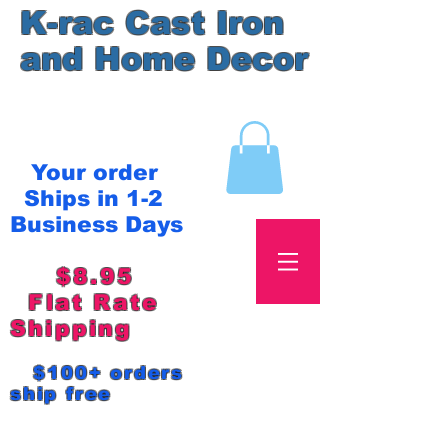
K-rac Cast Iron
and Home Decor
Your order
Ships in 1-2
Business Days
$8.95
Flat Rate
Shipping
$100+ orders
ship free