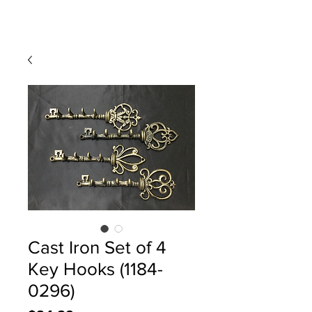
Cast Iron Set of 4
Key Hooks (1184-
0296)