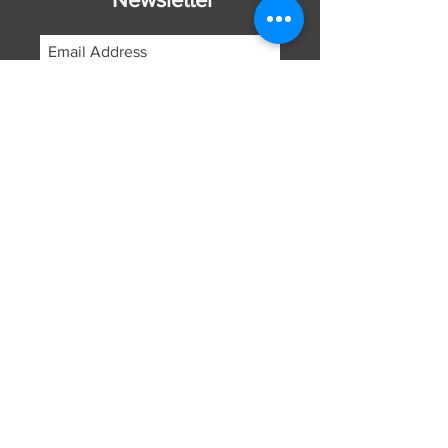
Subscribe Now