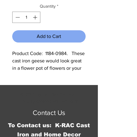
Quantity
*
Add to Cart
Product Code:  1184-0984.   These 
cast iron geese would look great 
in a flower pot of flowers or your 
garden. One of the geese needs a 
ledge to sit on. Each measure 
approximately 7"H x 2"W. All cast 
© 2016 by Jennifer Springer.
iron is made to look rustic and 
Proudly created with
Wix.com
may have slight changes in color 
Contact Us
and size between different 
shipments.
To Contact us: K-RAC Cast
Iron and Home Decor