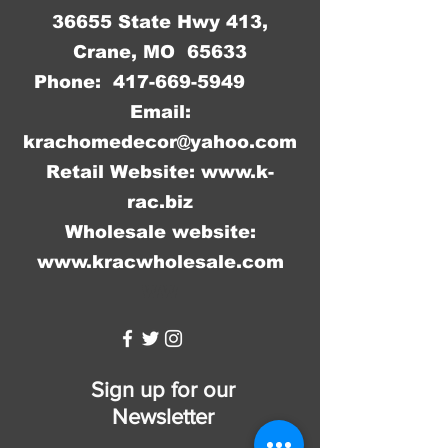
36655 State Hwy 413,
Crane, MO 65633
Phone:
417-669-5949
Email:
krachomedecor@yahoo.com
Retail Website:
www.k-
rac.biz
Wholesale website:
www.kracwholesale.com
WW
Sign up for our
Newsletter