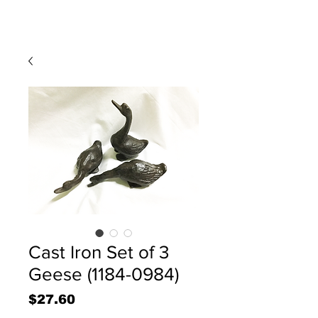
Cast Iron Set of 3
Geese (1184-0984)
Price
$27.60