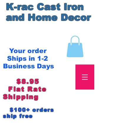
K-rac Cast Iron
and Home Decor
Your order
Ships in 1-2
Business Days
$8.95
Flat Rate
Shipping
$100+ orders
ship free