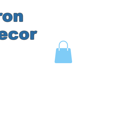
ron
ecor