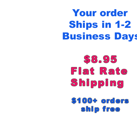
Your order
Ships in 1-2
Business Day
$8.95
Flat Rat
Shipping
$100+ order
ship free