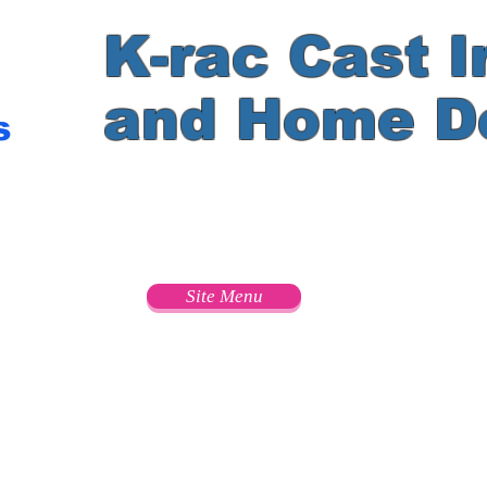
K-rac Cast I
and Home D
s
e
Site Menu
s