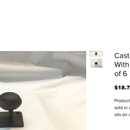
Cast
With
of 6
$18.
Product 
sold in 
sits on 
on a fla
screws 