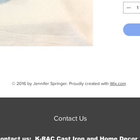
1/4" x 1
extend 1
mounte
© 2016 by Jennifer Springer. Proudly created with
Wix.com
Contact Us
Contact us: K-RAC Cast Iron and Home Decor