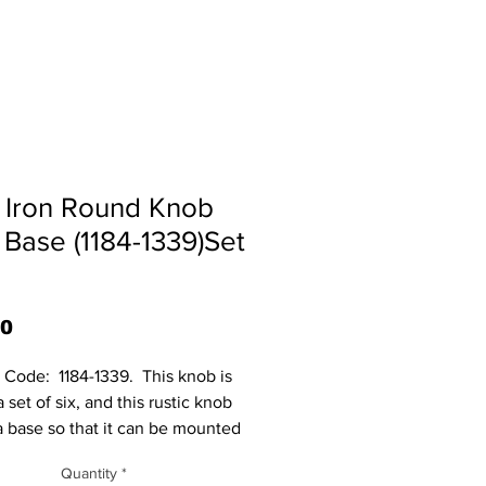
 Iron Round Knob
 Base (1184-1339)Set
Price
70
Code:  1184-1339.  This knob is 
a set of six, and this rustic knob 
a base so that it can be mounted 
t surface. Base mounts with 2 
Quantity
*
not included. Base measures: 1 