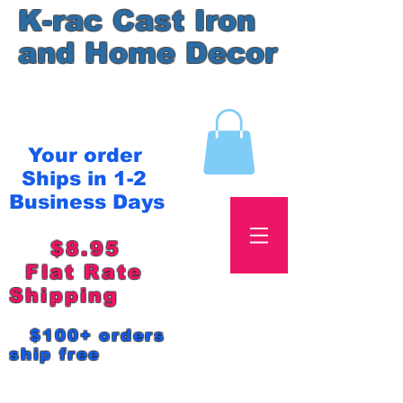
K-rac Cast Iron
and Home Decor
Your order
Ships in 1-2
Business Days
$8.95
Flat Rate
Shipping
$100+ orders
ship free