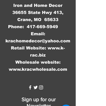
Iron and Home Decor
36655 State Hwy 413,
Crane, MO 65633
Phone:
417-669-5949
Email:
krachomedecor@yahoo.com
Retail Website:
www.k-
rac.biz
Wholesale website:
www.kracwholesale.com
WW
Sign up for our
Newsletter