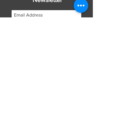
Subscribe Now