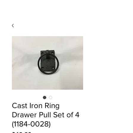
Cast Iron Ring
Drawer Pull Set of 4
(1184-0028)