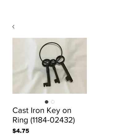
Cast Iron Key on
Ring (1184-02432)
Price
$4.75