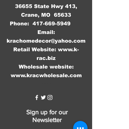
36655 State Hwy 413,
Crane, MO 65633
Phone:
417-669-5949
Email:
krachomedecor@yahoo.com
Retail Website:
www.k-
rac.biz
Wholesale website:
www.kracwholesale.com
WW
Sign up for our
Newsletter