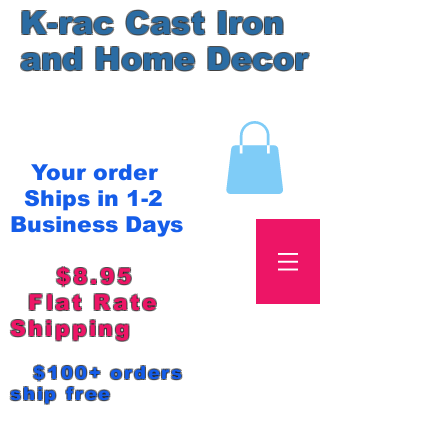
K-rac Cast Iron
and Home Decor
Your order
Ships in 1-2
Business Days
$8.95
Flat Rate
Shipping
$100+ orders
ship free