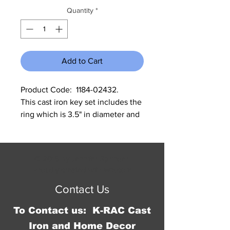
Quantity
*
Add to Cart
Product Code:  1184-02432.        
This cast iron key set includes the 
ring which is 3.5" in diameter and 
the keys are 3.75", 4", and 4.25".
© 2016 by Jennifer Springer.
Proudly created with
Wix.com
Contact Us
To Contact us: K-RAC Cast
Iron and Home Decor