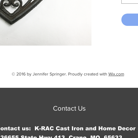
© 2016 by Jennifer Springer. Proudly created with
Wix.com
Contact Us
Contact us: K-RAC Cast Iron and Home Decor
36655 State Hwy 413, Crane, MO 65633