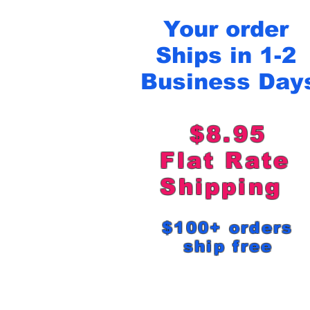
Your order
Ships in 1-2
Business Day
$8.95
Flat Rat
Shipping
$100+ order
ship free