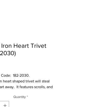
 Iron Heart Trivet
-2030)
Price
  182-2030.                   
n heart shaped trivet will steal 
rt away.  It features scrolls, and 
 heart in the middle to protect 
Quantity
*
binet top from heat.  It measures 
x .75” H x 6” deep.