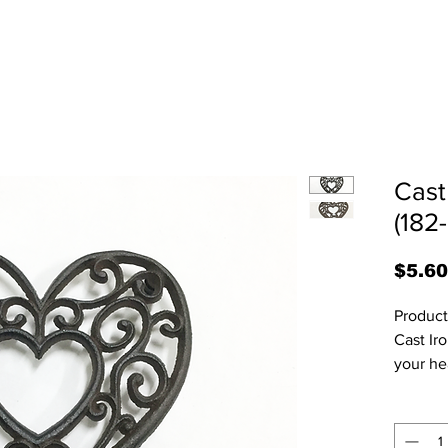
Cast
(182
$5.60
Product Code:
Cast Iro
your hea
an open
your ca
6.5” W 