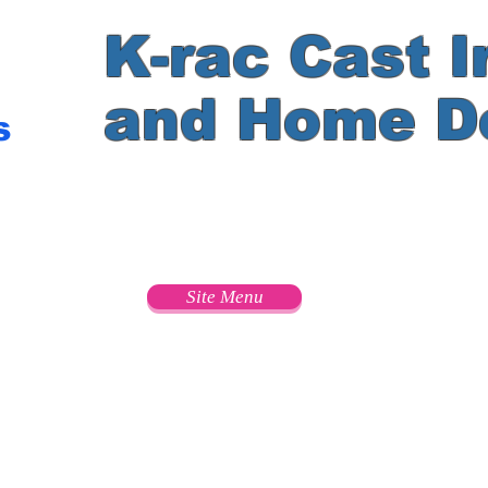
K-rac Cast I
and Home D
s
e
Site Menu
s