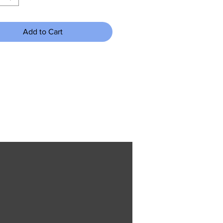
Add to Cart