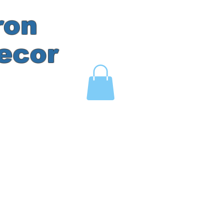
ron
ecor