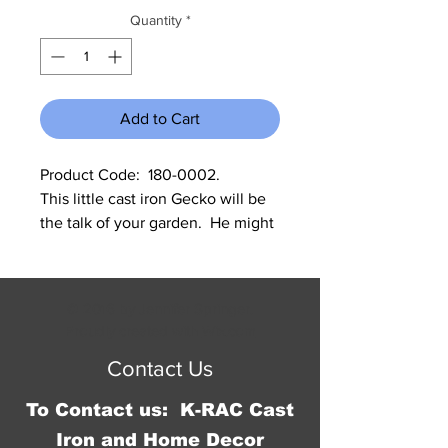
Quantity
*
Add to Cart
Product Code:  180-0002.              
This little cast iron Gecko will be 
the talk of your garden.  He might 
even scare a few people.  He 
measures 4” W x 6” L x 1.75” tall at 
his head.
© 2016 by Jennifer Springer.
Proudly created with
Wix.com
Contact Us
To Contact us: K-RAC Cast
Iron and Home Decor