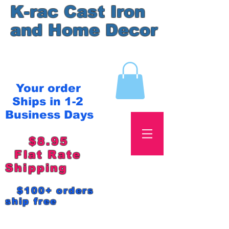
K-rac Cast Iron
and Home Decor
Your order
Ships in 1-2
Business Days
$8.95
Flat Rate
Shipping
$100+ orders
ship free