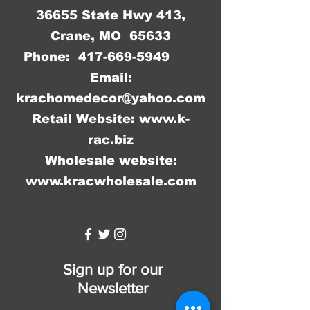
36655 State Hwy 413,
Crane, MO 65633
Phone:
417-669-5949
Email:
krachomedecor@yahoo.com
Retail Website:
www.k-
rac.biz
Wholesale website:
www.kracwholesale.com
WW
Sign up for our
Newsletter