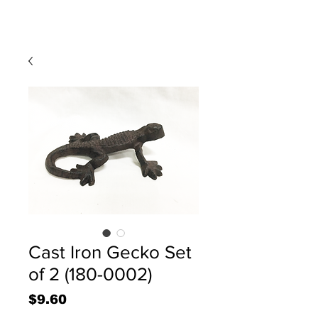
Cast Iron Gecko Set
of 2 (180-0002)
Price
$9.60