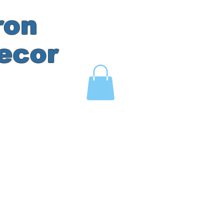
ron
ecor