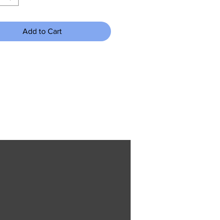
Add to Cart