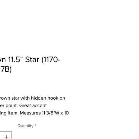
n 11.5" Star (1170-
7B)
Price
rown star with hidden hook on
er point. Great accent
ing item. Measures 11 3/8"W x 10
 2 1/4"D. These are not perfect,
Quantity
*
ve a nick in the paint.