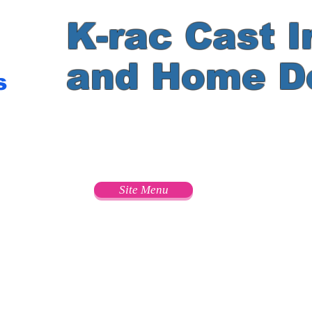
K-rac Cast I
and Home D
s
e
Site Menu
s