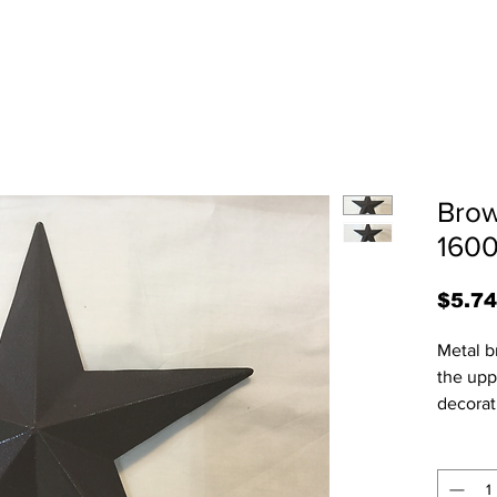
Brow
1600
$5.74
Metal b
the upp
decorat
3/4"H x
some ha