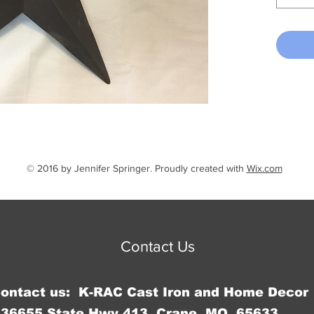
© 2016 by Jennifer Springer. Proudly created with
Wix.com
Contact Us
Contact us: K-RAC Cast Iron and Home Decor
36655 State Hwy 413, Crane, MO 65633