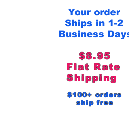
Your order
Ships in 1-2
Business Day
$8.95
Flat Rat
Shipping
$100+ order
ship free