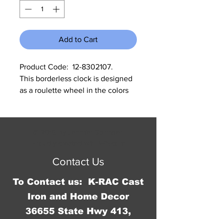
Add to Cart
Product Code:  12-8302107.      
This borderless clock is designed 
as a roulette wheel in the colors 
of brown, red, yellow,black, and 
white.  It is 13.25" in diameter and 
it says "Est 1909 Antiques", 
© 2016 by Jennifer Springer.
"Collectibles and heirlooms, Bric-
Proudly created with
Wix.com
r-brac" on the face of the clock.  It 
Contact Us
runs on an AA battery which is not 
included.
To Contact us: K-RAC Cast
Iron and Home Decor
36655 State Hwy 413,