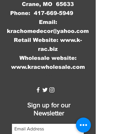
Crane, MO 65633
Phone:
417-669-5949
Email:
krachomedecor@yahoo.com
Retail Website:
www.k-
rac.biz
Wholesale website:
www.kracwholesale.com
WW
Sign up for our
Newsletter