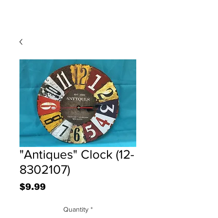
"Antiques" Clock (12-
8302107)
Price
$9.99
Quantity
*