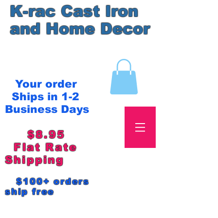
K-rac Cast Iron
and Home Decor
Your order
Ships in 1-2
Business Days
$8.95
Flat Rate
Shipping
$100+ orders
ship free