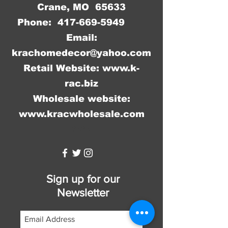
Crane, MO 65633
Phone:
417-669-5949
Email:
krachomedecor@yahoo.com
Retail Website:
www.k-
rac.biz
Wholesale website:
www.kracwholesale.com
WW
Sign up for our
Newsletter