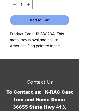
Add to Cart
Product Code: 12-83020A. This
metal tray is oval and has an
American Flag painted in the
shape of the United States in the
middle of it. Measurements are:
15.25"W X 11.5"H and 1.75" deep.
© 2016 by Jennifer Springer.
Proudly created with
Wix.com
Contact Us
To Contact us: K-RAC Cast
Iron and Home Decor
36655 State Hwy 413,