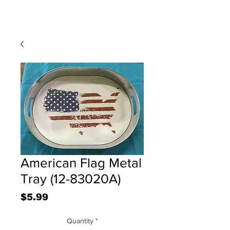
American Flag Metal
Tray (12-83020A)
Price
$5.99
Quantity
*