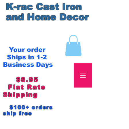
K-rac Cast Iron
and Home Decor
Your order
Ships in 1-2
Business Days
$8.95
Flat Rate
Shipping
$100+ orders
ship free